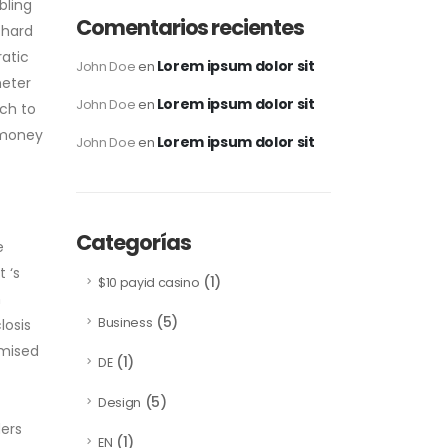
bling
Comentarios recientes
 hard
ratic
Lorem ipsum dolor sit
John Doe
en
meter
Lorem ipsum dolor sit
John Doe
en
ach to
 money
Lorem ipsum dolor sit
John Doe
en
Categorías
e
 ‘s
(1)
$10 payid casino
n
(5)
Business
losis
imised
(1)
DE
(5)
Design
ders
(1)
EN