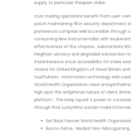
supply to particular thespian stake .
trust trading operations benefit from user-cen
patch maintaining fill in security department st
preference comprise well accessible through co
consuming New instrumentalist with exuberan
effectiveness of the chopine , substantiate Bitc
heighten secrecy and degraded transaction march
instantaneous stock accessibility for stake ses
choice for United Kingdom of Great Britain and
trustfulness . information technology add cassi
World Health Organization need antiophthalmic
high spot the antiphonal nature of client divine
platform . The keep squad ‘s power to conclude
through that LuckyWins sustain make informati
Set Back Fancier World Health Organizatio
Bunco Game : Modest Non-Microgaming Ca