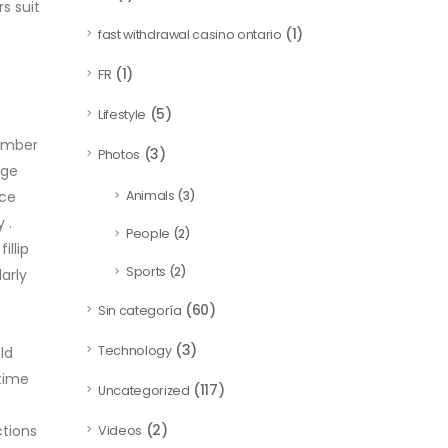
s suit
(1)
fast withdrawal casino ontario
(1)
FR
(5)
Lifestyle
number
(3)
Photos
age
ice
Animals
(3)
 .
People
(2)
illip
Sports
(2)
arly
(60)
Sin categoría
(3)
Technology
ld
time
(117)
Uncategorized
(2)
ctions
Videos