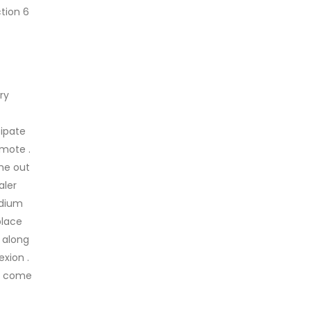
ction 6
ry
cipate
omote .
me out
aler
ndium
place
 along
xion .
er come