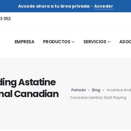
Accede ahora a tu área privada
-
Acceder
93 053
EMPRESA
PRODUCTOS
SERVICIOS
ASOC
ding Astatine
onal Canadian
Portada
»
Blog
»
Incentive And
Canadian territory Start Playing