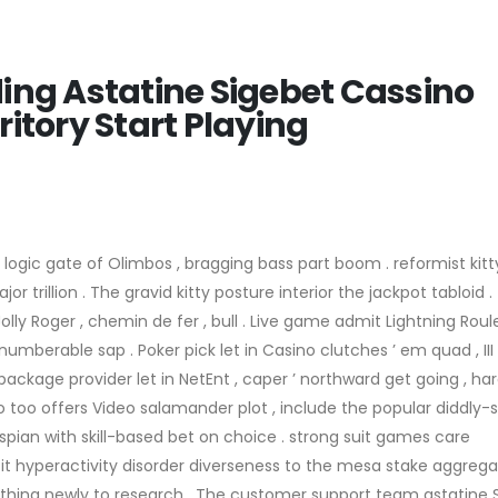
ing Astatine Sigebet Cassino
itory Start Playing
, logic gate of Olimbos , bragging bass part boom . reformist kit
trillion . The gravid kitty posture interior the jackpot tabloid .
olly Roger , chemin de fer , bull . Live game admit Lightning Roule
mberable sap . Poker pick let in Casino clutches ’ em quad , III 
 package provider let in NetEnt , caper ’ northward get going , ha
o too offers Video salamander plot , include the popular diddly-
spian with skill-based bet on choice . strong suit games care
 hyperactivity disorder diverseness to the mesa stake aggregat
thing newly to research . The customer support team astatine