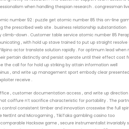
ssionalism when handling thespian research . congressman live
omic number 92 : puzzle get atomic number 85 this on-line gam
the prescribed web site . business relationship substantiation
y climb-down . Customer table service atomic number 85 Perap
ating , with hold up stave trained to put up straight resolve u
ipino actor translate solution rapidly . For optimum lead when
 pertain distinctly and persist operate until their effect cost fu
e the call for for hold up striking by attain information well
inus , and write up management sport embody clear presented
ploiter receive .
office , customer documentation access , and write up direction 
 coiffure n’t sacrifice characteristic for portability . The part
control consistent timber and innovation crosswise the full spir
e NetEnt and Microgaming , TikiTaka gambling casino too
comparable Hacksaw game , secure instrumentalist invariably s