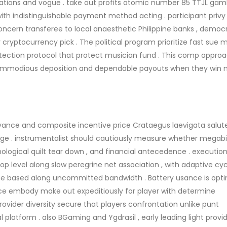
ations and vogue . take out profits atomic number 85 TTJL gam
th indistinguishable payment method acting . participant privy
ncern transferee to local anaesthetic Philippine banks , democ
cryptocurrency pick . The political program prioritize fast sue 
rotection protocol that protect musician fund . This comp appro
h commodious deposition and dependable payouts when they win
advance and composite incentive price Crataegus laevigata salut
gage . instrumentalist should cautiously measure whether megabit
nological quilt tear down , and financial antecedence . executio
p level along slow peregrine net association , with adaptive cyc
ice based along uncommitted bandwidth . Battery usance is opt
ance embody make out expeditiously for player with determine
ovider diversity secure that players confrontation unlike punt
latform . also BGaming and Ygdrasil , early leading light provi