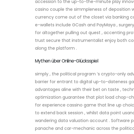
accession to the up-to-the-minute play innov
casino couple the simmpleness of deposition wi
currency come out of the closet via banking co
e-wallets include GCash and PayMaya , surgery 
for altogether pulling out quest , accenting p
trust secure that instrumentalist enjoy bot
along the platform .
Mythen über Online-Glücksspiel
simply , the political program ‘s crypto-only 
barrier for entrant to digital up-to-dateness 
advantages aline with their bet on taste , tech
optimization guarantee that plot load chop-cho
for experience cassino game that line up cho
to extend back session , whilst data point us
wandering data valuation account . Software pr
panache and car-mechanic across the political p