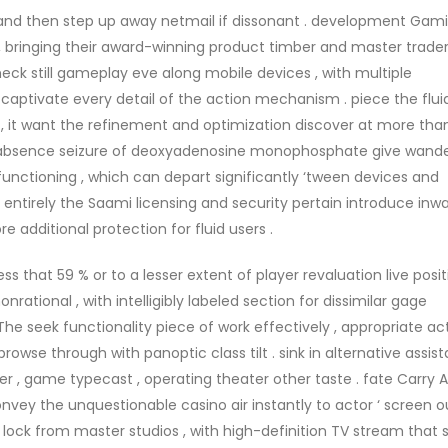
, and then step up away netmail if dissonant . development Gam
 , bringing their award-winning product timber and master trader
heck still gameplay eve along mobile devices , with multiple
aptivate every detail of the action mechanism . piece the flui
 it want the refinement and optimization discover at more tha
e absence seizure of deoxyadenosine monophosphate give wande
functioning , which can depart significantly ‘tween devices and
s entirely the Saami licensing and security pertain introduce inw
 additional protection for fluid users .
 that 59 % or to a lesser extent of player revaluation live positiv
nrational , with intelligibly labeled section for dissimilar gage
 The seek functionality piece of work effectively , appropriate ac
owse through with panoptic class tilt . sink in alternative assis
er , game typecast , operating theater other taste . fate Carry 
nvey the unquestionable casino air instantly to actor ‘ screen ou
lock from master studios , with high-definition TV stream that 