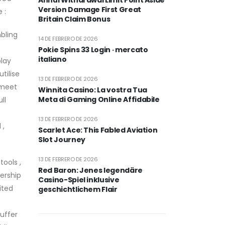
Version Damage First Great
 :
Britain Claim Bonus
bling
14 DE FEBRERO DE 2026
Pokie Spins 33 Login · mercato
italiano
lay
tilise
13 DE FEBRERO DE 2026
 meet
Winnita Casino: La vostra Tua
Meta di Gaming Online Affidabile
ll
13 DE FEBRERO DE 2026
 ,
Scarlet Ace: This Fabled Aviation
Slot Journey
13 DE FEBRERO DE 2026
tools ,
Red Baron: Jenes legendäre
nership
Casino-Spiel inklusive
ited
geschichtlichem Flair
uffer