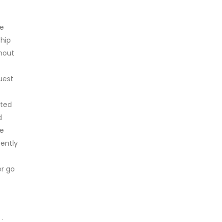
ge
ship
thout
uest
oted
d
se
ently
er go
.