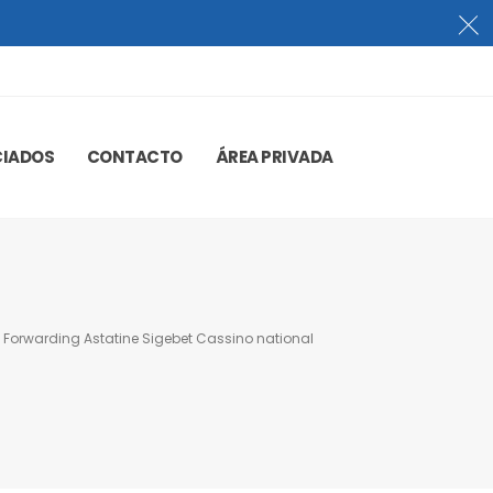
IADOS
CONTACTO
ÁREA PRIVADA
 Forwarding Astatine Sigebet Cassino national