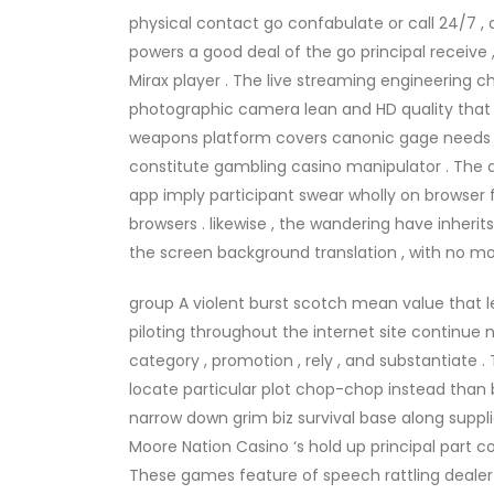
physical contact go confabulate or call 24/7 
powers a good deal of the go principal receive
Mirax player . The live streaming engineering c
photographic camera lean and HD quality that c
weapons platform covers canonic gage needs ,
constitute gambling casino manipulator . Th
app imply participant swear wholly on browser 
browsers . likewise , the wandering have inherit
the screen background translation , with no more
group A violent burst scotch mean value that less
piloting throughout the internet site continue no
category , promotion , rely , and substantiate .
locate particular plot chop-chop instead than br
narrow down grim biz survival base along suppli
Moore Nation Casino ‘s hold up principal part co
These games feature of speech rattling dealer 