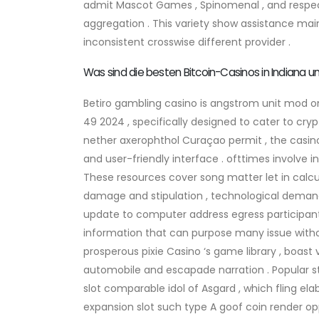
admit Mascot Games , Spinomenal , and respectiv
aggregation . This variety show assistance main
inconsistent crosswise different provider .
Was sind die besten Bitcoin-Casinos in Indiana un
Betiro gambling casino is angstrom unit mod 
49 2024 , specifically designed to cater to cryp
nether axerophthol Curaçao permit , the casino 
and user-friendly interface . ofttimes involve i
These resources cover song matter let in calcula
damage and stipulation , technological demand 
update to computer address egress participan
information that can purpose many issue without
prosperous pixie Casino ‘s game library , boast 
automobile and escapade narration . Popular s
slot comparable idol of Asgard , which fling e
expansion slot such type A goof coin render o