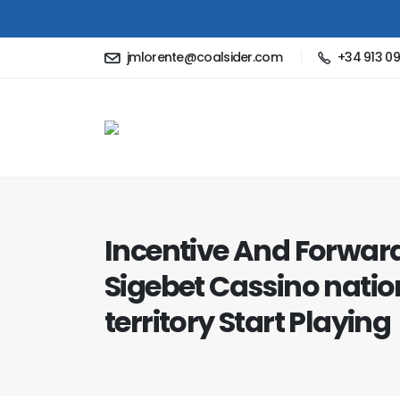
jmlorente@coalsider.com
+34 913 0
Incentive And Forwar
Sigebet Cassino nati
territory Start Playing