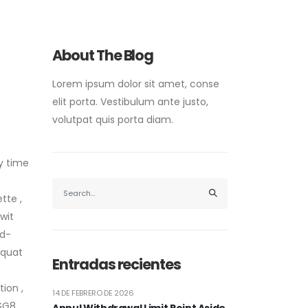
About The Blog
Lorem ipsum dolor sit amet, conse
elit porta. Vestibulum ante justo,
volutpat quis porta diam.
ty time
tte ,
wit
rd-
squat
Entradas recientes
ion ,
14 DE FEBRERO DE 2026
 SG8
Annul Withdrawal Limit Point Aside