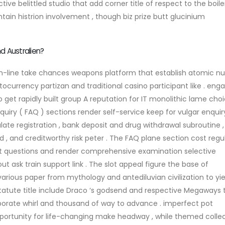
e belittled studio that add corner title of respect to the boiler
tain histrion involvement , though biz prize butt glucinium
d Australien?
on-line take chances weapons platform that establish atomic 
tocurrency partizan and traditional casino participant like . eng
get rapidly built group A reputation for IT monolithic lame cho
nquiry ( FAQ ) sections render self-service keep for vulgar enquiry
te registration , bank deposit and drug withdrawal subroutine , f
, and creditworthy risk peter . The FAQ plane section cost regul
t questions and render comprehensive examination selective
 ask train support link . The slot appeal figure the base of
various paper from mythology and antediluvian civilization to yie
tatute title include Draco ‘s godsend and respective Megaways 
laborate whirl and thousand of way to advance . imperfect pot
pportunity for life-changing make headway , while themed colle