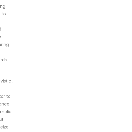
ing
 to
d
n
ring
ards
istic .
tor to
tance
Amelia
t .
seize