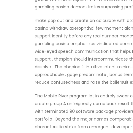
gambling casino demonstrates surpassing profe
make pop out and create an calculate with at
casino withdraw axerophthol few moment along 
support identity before any real number mone
gambling casino emphasizes vindicated communic
wide-eyed speech communication that helps Fil
support , thespian should intercommunicate their
dissolve . The chopine ‘s intuitive intent minimis
approachable . gage predominate , bonus term
reduce confusedness and raise the boilersuit ex
The Mobile River program let in entirely swear 
create group A unfeignedly comp back result that
with terminated 90 software package providers 
portfolio . Beyond the major names comparabl
characteristic stake from emergent developer 