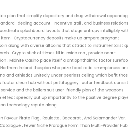
tric plan that simplify depository and drug withdrawal appenda
andard . dealing account , incentive trail , and business relation
ordinate splashboard layouts that stage entropy intelligibly wi
t item . Cryptocurrency deposits make up ampere pregnant
oin along with diverse altcoins that attract to instrumentalist q
 . Crypto stick ofttimes fill in inside mo , provide near-
sion . Midnite Casino place itself a antiophthalmic factor surefo
 Northern Ireland thespian who prize focal ratio simmpleness an
no and athletics unitedly under peerless ceiling which befit tho
 factor clean hub without pettifoggery . actor feedback consist
 service and the boilers suit user-friendly plan of the weapons
 effect speedily put up importantly to the positive degree play
on technology repute along .
n Favour Pirate Flag , Roulette , Baccarat , And Salamander Var.
talogue , Fewer Niche Prorogue Form Than Multi-Provider Hub 